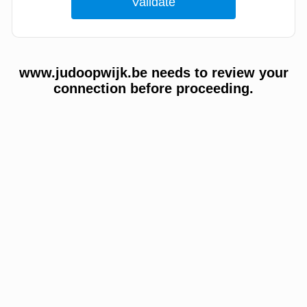
www.judoopwijk.be needs to review your
connection before proceeding.